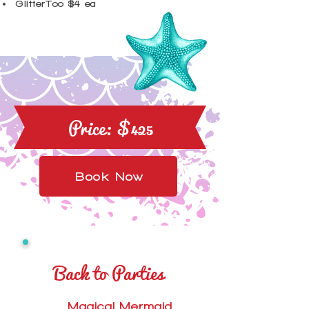
GlitterToo $4 ea
Price: $425
Book Now
Back to Parties
Magical Mermaid