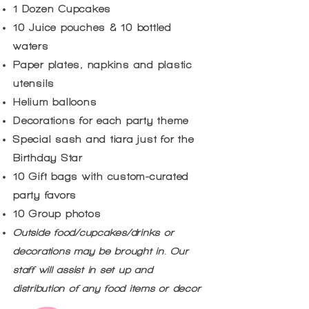
1 Dozen Cupcakes
10 Juice pouches & 10 bottled
waters
Paper plates, napkins and plastic
utensils
Helium balloons
Decorations for each party theme
Special sash and tiara just for the
Birthday Star
10 Gift bags with custom-curated
party favors
10 Group photos
Outside food/cupcakes/drinks or
decorations may be brought in. Our
staff will assist in set up and
distribution of any food items or decor