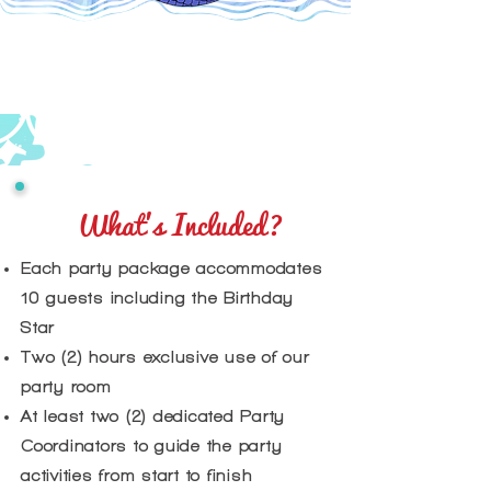
What's Included?
​Each party package accommodates
10 guests including the Birthday
Star
Two (2) hours exclusive use of our
party room
At least two (2) dedicated Party
Coordinators to guide the party
activities from start to finish