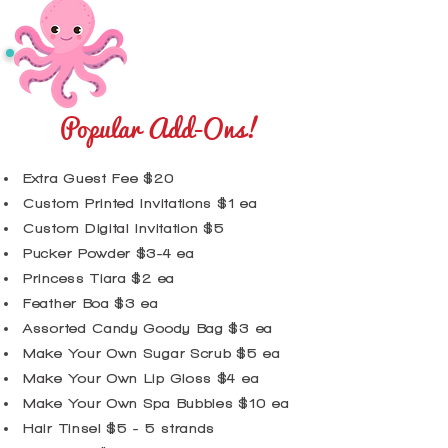
Popular Add-Ons!
Extra Guest Fee $20
Custom Printed Invitations $1 ea
Custom Digital Invitation $5
Pucker Powder $3-4 ea
Princess Tiara $2 ea
​Feather Boa $3 ea
Assorted Candy Goody Bag $3 ea
Make Your Own Sugar Scrub $5 ea
Make Your Own Lip Gloss $4 ea
Make Your Own Spa Bubbles $10 ea
Hair Tinsel $5 - 5 strands