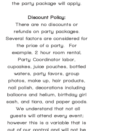
the party package will apply.
Discount Policy:
There are no discounts or
refunds on party packages.
Several factors are considered for
the price of a party. For
example, 2 hour room rental,
Party Coordinator labor,
cupcakes, juice pouches, bottled
waters, party favors, group
photos, make up, hair products,
nail polish, decorations including
balloons and helium, birthday girl
sash, and tiara, and paper goods.
We understand that not all
guests will attend every event;
however this is a variable that is
out of our control and will not be