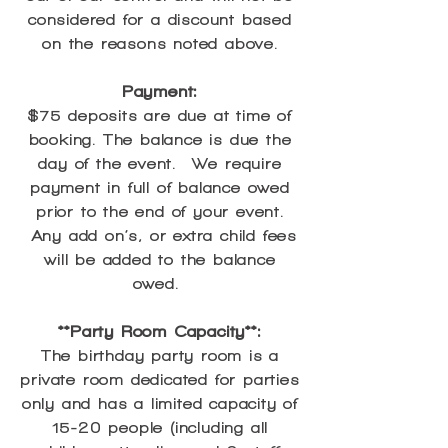
considered for a discount based
on the reasons noted above.
Payment:
$75 deposits are due at time of
booking. The balance is due the
day of the event. We require
payment in full of balance owed
prior to the end of your event.
Any add on’s, or extra child fees
will be added to the balance
owed.
**Party Room Capacity**:
The birthday party room is a
private room dedicated for parties
only and has a limited capacity of
15-20 people (including all