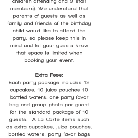
children attending and 3 staff
members). We understand that
parents of guests as well as
family and friends of the birthday
child would like to attend the
party, so please keep this in
mind and let your guests know
that space is limited when
booking your event.
Extra Fees:
Each party package includes 12
cupcakes, 10 juice pouches 10
bottled waters, one party favor
bag and group photo per guest
for the standard package of 10
guests. A La Carte items such
as extra cupcakes, juice pouches,
bottled waters, party favor bags