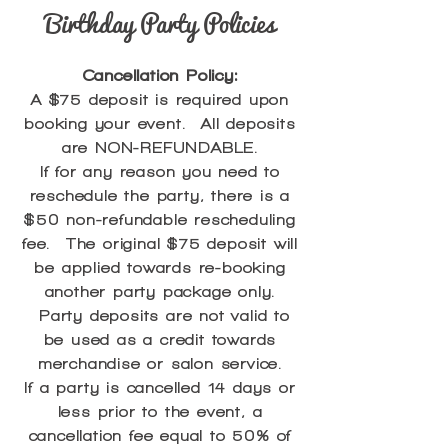
Birthday Party Policies
Cancellation Policy:
A $75 deposit is required upon
booking your event. All deposits
are NON-REFUNDABLE.
If for any reason you need to
reschedule the party, there is a
$50 non-refundable rescheduling
fee. The original $75 deposit will
be applied towards re-booking
another party package only.
Party deposits are not valid to
be used as a credit towards
merchandise or salon service.
If a party is cancelled 14 days or
less prior to the event, a
cancellation fee equal to 50% of