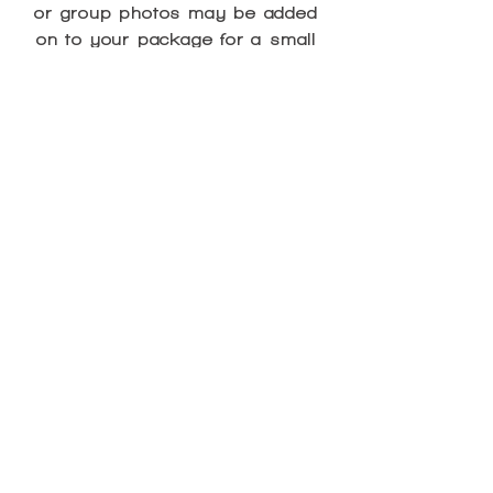
or group photos may be added
on to your package for a small
charge as noted below*:
Cupcakes - $2 each
Juice Pouches - $2 each
Bottled Waters - $2 each
Party Favor Bag - $7.00
Group Photo - $7.00
*Please note that an extra charge
for these items will NOT be
assessed if extra children are
added on to the party package.
These items will be included in
the “extra child fee” of $20 per
additional child over the 10
included in the package.