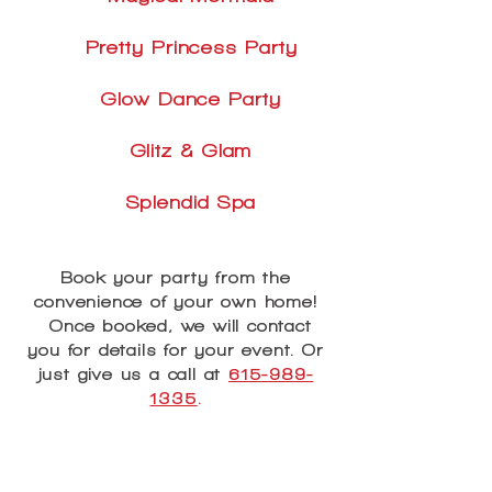
Pretty Princess Party
Glow Dance Party
Glitz & Glam
Splendid Spa
Book your party from the
convenience of your own home!
Once booked, we will contact
you for details for your event. Or
just give us a call at
615-989-
1335
.