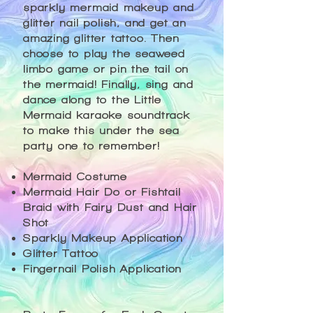
sparkly mermaid makeup and
glitter nail polish, and get an
amazing glitter tattoo. Then
choose to play the seaweed
limbo game or pin the tail on
the mermaid! Finally, sing and
dance along to the Little
Mermaid karaoke soundtrack
to make this under the sea
party one to remember!​​
Mermaid Costume​​
Mermaid Hair Do or Fishtail
Braid with Fairy Dust and Hair
Shot
Sparkly Makeup Application
Glitter Tattoo
Fingernail Polish Application