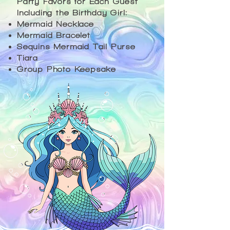
Party Favors for Each Guest
Including the Birthday Girl:
Mermaid Necklace
Mermaid Bracelet
Sequins Mermaid Tail Purse
Tiara
Group Photo Keepsake