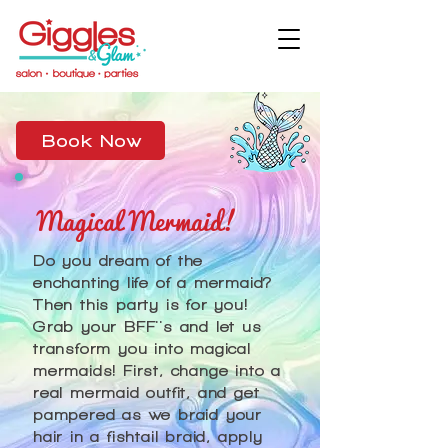
Book Now
Magical Mermaid!
Do you dream of the
enchanting life of a mermaid?
Then this party is for you!
Grab your BFF''s and let us
transform you into magical
mermaids! First, change into a
real mermaid outfit, and get
pampered as we braid your
hair in a fishtail braid, apply