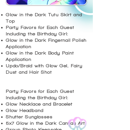
Glow in the Dark Tutu Skirt and
Top
Party Favors for Each Guest
Including the Birthday Girl:
Glow in the Dark Fingernail Polish
Application
Glow in the Dark Body Paint
Application
Updo/Braid with Glow Gel, Fairy
Dust and Hair Shot
Party Favors for Each Guest
Including the Birthday Girl:
Glow Necklace and Bracelet
Glow Headband
Shutter Sunglasses
5x7 Glow in the Dark Canvas Art
Group Photo Keepsake