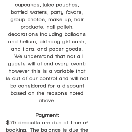
cupcakes, juice pouches,
bottled waters, party favors,
group photos, make up, hair
products, nail polish,
decorations including balloons
and helium, birthday girl sash,
and tiara, and paper goods.
We understand that not all
guests will attend every event;
however this is a variable that
is out of our control and will not
be considered for a discount
based on the reasons noted
above.
Payment:
$75 deposits are due at time of
booking. The balance is due the