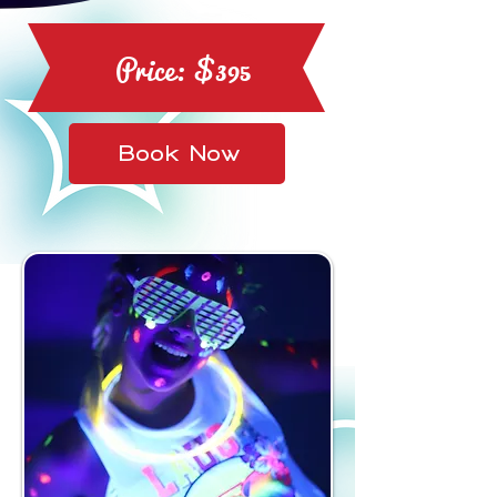
Price: $395
Book Now