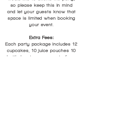
so please keep this in mind
and let your guests know that
space is limited when booking
your event.
Extra Fees:
Each party package includes 12
cupcakes, 10 juice pouches 10
bottled waters, one party favor
bag and group photo per guest
for the standard package of 10
guests. A La Carte items such
as extra cupcakes, juice
pouches, bottled waters, party
favor bags or group photos
may be added on to your
package for a small charge as
noted below*: