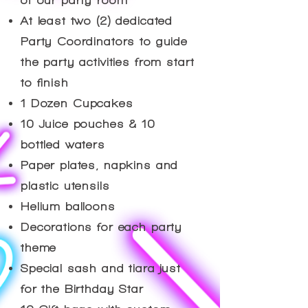
of our party room
At least two (2) dedicated
Party Coordinators to guide
the party activities from start
to finish
1 Dozen Cupcakes
10 Juice pouches & 10
bottled waters
Paper plates, napkins and
plastic utensils
Helium balloons
Decorations for each party
theme
Special sash and tiara just
for the Birthday Star