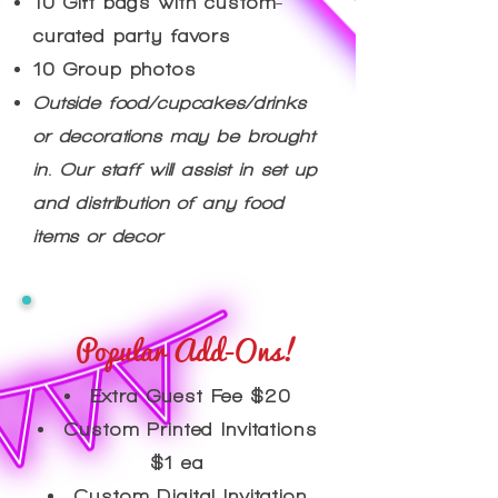
10 Gift bags with custom-
curated party favors
10 Group photos
Outside food/cupcakes/drinks
or decorations may be brought
in. Our staff will assist in set up
and distribution of any food
items or decor
Popular Add-Ons!
Extra Guest Fee $20
Custom Printed Invitations
$1 ea
Custom Digital Invitation