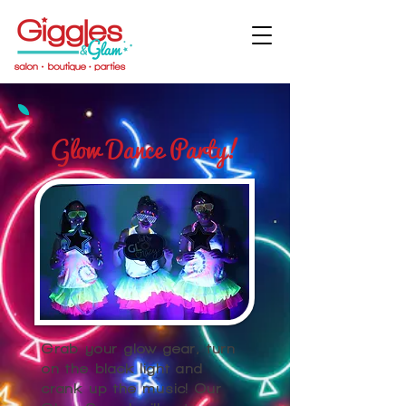
Glow Dance Party!
Grab your glow gear, turn
on the black light and
crank up the music! Our