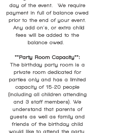
day of the event. We require
payment in full of balance owed
prior to the end of your event.
Any add on’s, or extra child
fees will be added to the
balance owed.
**Party Room Capacity**:
The birthday party room is a
private room dedicated for
parties only and has a limited
capacity of 15-20 people
(including all children attending
and 3 staff members). We
understand that parents of
guests as well as family and
friends of the birthday child
would like to attend the party,