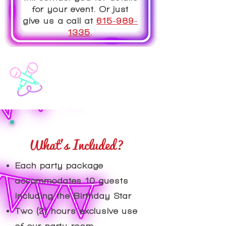
for your event. Or just
give us a call at
615-989-
1335
.
What's Included?
​Each party package
accommodates 10 guests
including the Birthday Star
Two (2) hours exclusive use