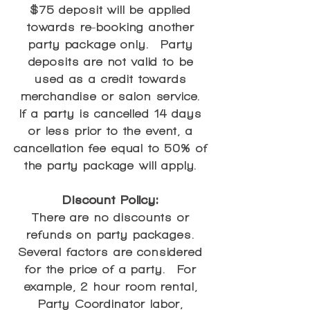
$75 deposit will be applied
towards re-booking another
party package only. Party
deposits are not valid to be
used as a credit towards
merchandise or salon service.
If a party is cancelled 14 days
or less prior to the event, a
cancellation fee equal to 50% of
the party package will apply.
Discount Policy:
There are no discounts or
refunds on party packages.
Several factors are considered
for the price of a party. For
example, 2 hour room rental,
Party Coordinator labor,