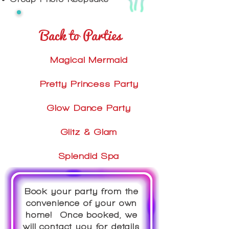
Back to Parties
Magical Mermaid
Pretty Princess Party
Glow Dance Party
Glitz & Glam
Splendid Spa
Book your party from the
convenience of your own
home! Once booked, we
will contact you for details