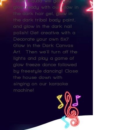
Glam Squad will get you
glow ready with our glow in
the dark hair gel, glow in
the dark tribal body paint,
and glow in the dark nail
polish! Get creative with a
Decorate your own 5x7
Glow in the Dark Canvas
Art. Then we'll turn off the
lights and play a game of
glow freeze dance followed
by freestyle dancing! Close
the house down with
singing on our karaoke
machine!