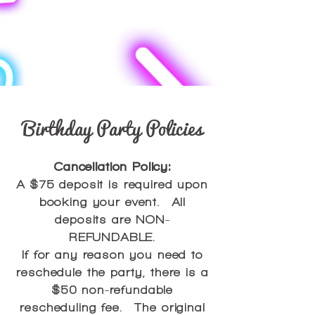
Birthday Party Policies
Cancellation Policy:
A $75 deposit is required upon
booking your event. All
deposits are NON-
REFUNDABLE.
If for any reason you need to
reschedule the party, there is a
$50 non-refundable
rescheduling fee. The original