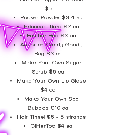
$5
Pucker Powder $3-4 ea
Princess Tiara $2 ea
​Feather Boa $3 ea
Assorted Candy Goody
Bag $3 ea
Make Your Own Sugar
Scrub $5 ea
Make Your Own Lip Gloss
$4 ea
Make Your Own Spa
Bubbles $10 ea
Hair Tinsel $5 - 5 strands
GlitterToo $4 ea